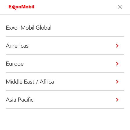
ExxonMobil Global
Americas
Europe
Middle East / Africa
Asia Pacific