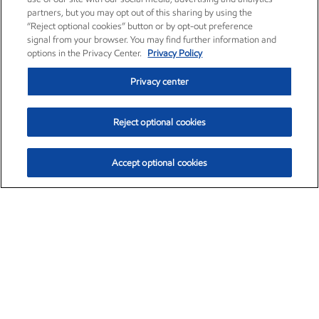
partners, but you may opt out of this sharing by using the
“Reject optional cookies” button or by opt-out preference
signal from your browser. You may find further information and
options in the Privacy Center.
Privacy Policy
Privacy center
Reject optional cookies
Accept optional cookies
Exxon Mobil Corporation (XOM)
$154.84
$3.21 (2.12%)
4:00pm ET
•
Aug. 6, 2026