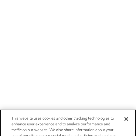
This website uses cookies and other tracking technologies to
enhance user experience and to analyze performance and
traffic on our website. We also share information about your
use of our site with our social media, advertising and analytics