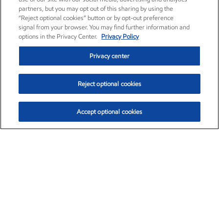
partners, but you may opt out of this sharing by using the
“Reject optional cookies” button or by opt-out preference
signal from your browser. You may find further information and
options in the Privacy Center.
Privacy Policy
Privacy center
Reject optional cookies
Accept optional cookies
Exxon Mobil Corporation (XOM)
$153.04
$-1.80 (-1.16%)
4:00pm ET
•
Aug. 7, 2026