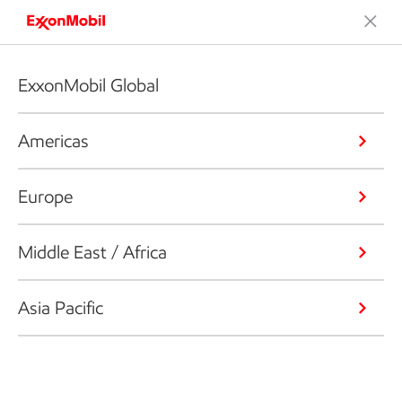
ExxonMobil Global
Americas
Europe
Middle East / Africa
Asia Pacific