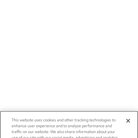
This website uses cookies and other tracking technologies to
enhance user experience and to analyze performance and
traffic on our website. We also share information about your
use of our site with our social media, advertising and analytics