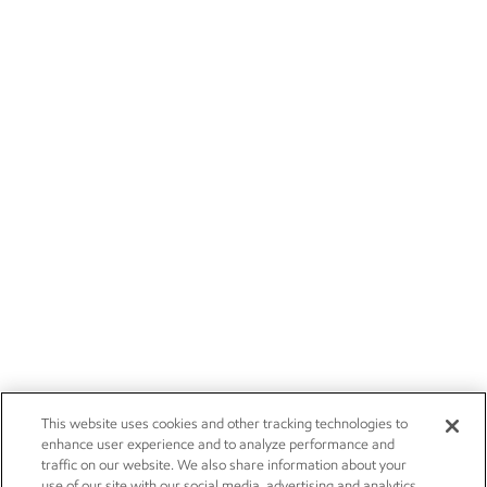
This website uses cookies and other tracking technologies to
enhance user experience and to analyze performance and
traffic on our website. We also share information about your
use of our site with our social media, advertising and analytics