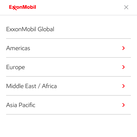
ExxonMobil Global
Americas
Europe
Middle East / Africa
Asia Pacific