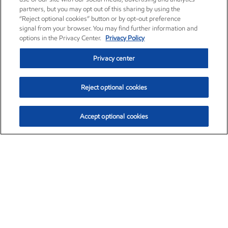
partners, but you may opt out of this sharing by using the
“Reject optional cookies” button or by opt-out preference
signal from your browser. You may find further information and
options in the Privacy Center.
Privacy Policy
Privacy center
Reject optional cookies
Accept optional cookies
Exxon Mobil Corporation (XOM)
$153.04
$-1.80 (-1.16%)
4:00pm ET
•
Aug. 7, 2026