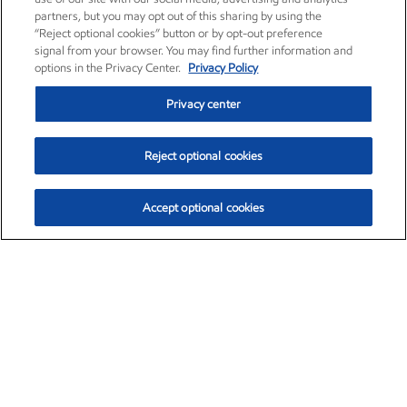
partners, but you may opt out of this sharing by using the
“Reject optional cookies” button or by opt-out preference
signal from your browser. You may find further information and
options in the Privacy Center.
Privacy Policy
Privacy center
Reject optional cookies
Accept optional cookies
Exxon Mobil Corporation (XOM)
$153.04
$-1.80 (-1.16%)
4:00pm ET
•
Aug. 7, 2026