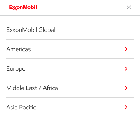
ExxonMobil Global
Americas
Europe
Middle East / Africa
Asia Pacific