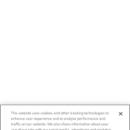
This website uses cookies and other tracking technologies to
enhance user experience and to analyze performance and
traffic on our website. We also share information about your
use of our site with our social media, advertising and analytics