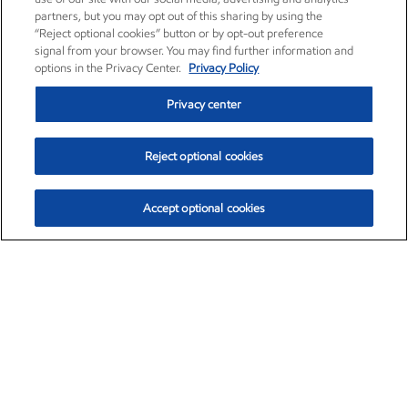
partners, but you may opt out of this sharing by using the
“Reject optional cookies” button or by opt-out preference
signal from your browser. You may find further information and
options in the Privacy Center.
Privacy Policy
Privacy center
Reject optional cookies
Accept optional cookies
Exxon Mobil Corporation (XOM)
$153.04
$-1.80 (-1.16%)
4:00pm ET
•
Aug. 7, 2026