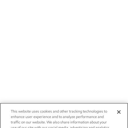
This website uses cookies and other tracking technologies to
enhance user experience and to analyze performance and
traffic on our website. We also share information about your
use of our site with our social media, advertising and analytics