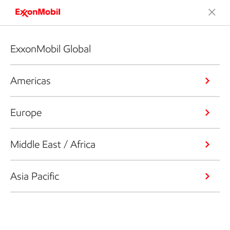
ExxonMobil Global
Americas
Europe
Middle East / Africa
Asia Pacific