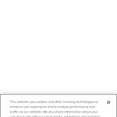
This website uses cookies and other tracking technologies to
enhance user experience and to analyze performance and
traffic on our website. We also share information about your
use of our site with our social media, advertising and analytics