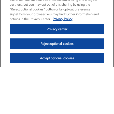
partners, but you may opt out of this sharing by using the
“Reject optional cookies” button or by opt-out preference
signal from your browser. You may find further information and
options in the Privacy Center.
Privacy Policy
Privacy center
Reject optional cookies
Accept optional cookies
Exxon Mobil Corporation (XOM)
$153.04
$-1.80 (-1.16%)
4:00pm ET
•
Aug. 7, 2026