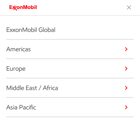
ExxonMobil Global
Americas
Europe
Middle East / Africa
Asia Pacific