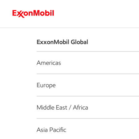
Who we are
What we do
S
ExxonMobil Global
Americas
Europe
Middle East / Africa
Asia Pacific