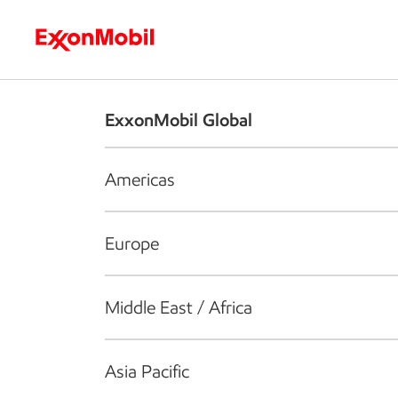
Who we are
What we do
S
ExxonMobil Global
Americas
Europe
Middle East / Africa
Asia Pacific