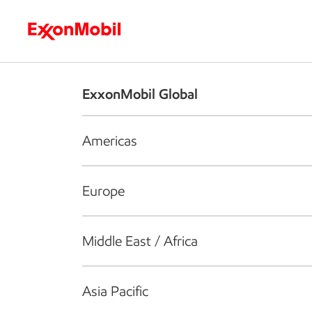
Who we are
What we do
S
ExxonMobil Global
Americas
Europe
Middle East / Africa
Asia Pacific