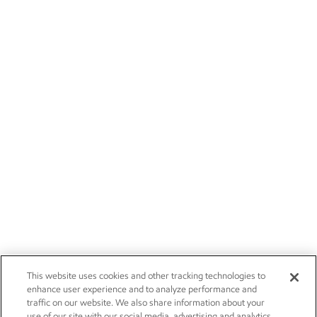
This website uses cookies and other tracking technologies to
enhance user experience and to analyze performance and
traffic on our website. We also share information about your
use of our site with our social media, advertising and analytics