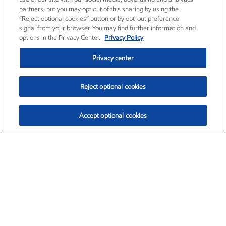
partners, but you may opt out of this sharing by using the
“Reject optional cookies” button or by opt-out preference
signal from your browser. You may find further information and
options in the Privacy Center.
Privacy Policy
Privacy center
Reject optional cookies
Accept optional cookies
Exxon Mobil Corporation (XOM)
$154.84
$3.21 (2.12%)
4:00pm ET
•
Aug. 6, 2026