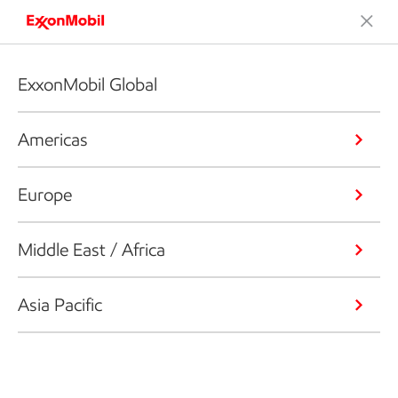
ExxonMobil Global
Americas
Europe
Middle East / Africa
Asia Pacific