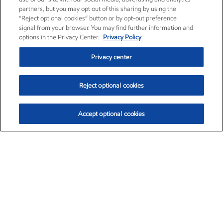
partners, but you may opt out of this sharing by using the
“Reject optional cookies” button or by opt-out preference
signal from your browser. You may find further information and
options in the Privacy Center.
Privacy Policy
Privacy center
Reject optional cookies
Accept optional cookies
Exxon Mobil Corporation (XOM)
$151.63
$-2.33 (-1.51%)
4:00pm ET
•
Aug. 5, 2026