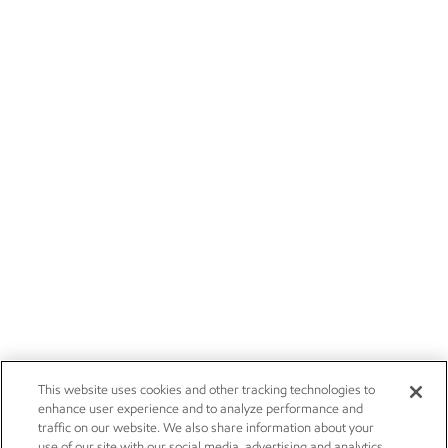
This website uses cookies and other tracking technologies to
enhance user experience and to analyze performance and
traffic on our website. We also share information about your
use of our site with our social media, advertising and analytics