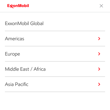
ExxonMobil Global
Americas
Europe
Middle East / Africa
Asia Pacific