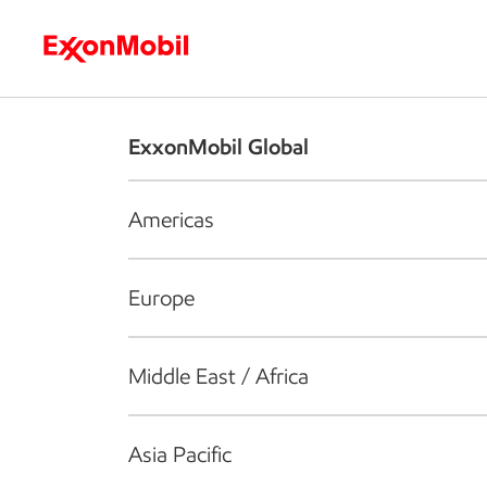
Who we are
What we do
S
ExxonMobil Global
Americas
Europe
Middle East / Africa
Asia Pacific