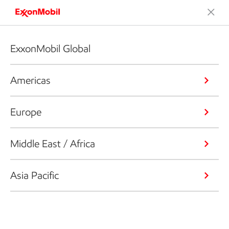
ExxonMobil Global
Americas
Europe
Middle East / Africa
Asia Pacific