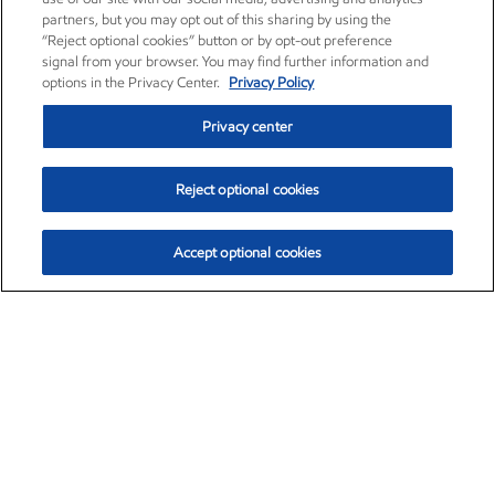
partners, but you may opt out of this sharing by using the
“Reject optional cookies” button or by opt-out preference
signal from your browser. You may find further information and
options in the Privacy Center.
Privacy Policy
Privacy center
Reject optional cookies
Accept optional cookies
Exxon Mobil Corporation (XOM)
$153.04
$-1.80 (-1.16%)
4:00pm ET
•
Aug. 7, 2026