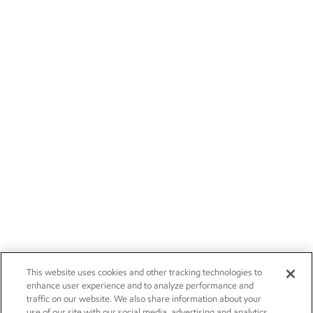
This website uses cookies and other tracking technologies to
enhance user experience and to analyze performance and
traffic on our website. We also share information about your
use of our site with our social media, advertising and analytics