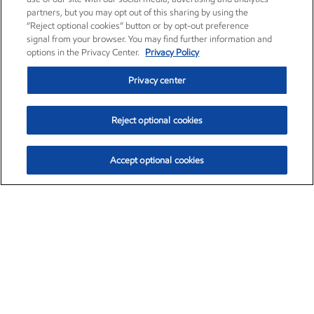
partners, but you may opt out of this sharing by using the
“Reject optional cookies” button or by opt-out preference
signal from your browser. You may find further information and
options in the Privacy Center.
Privacy Policy
Privacy center
Reject optional cookies
Accept optional cookies
Exxon Mobil Corporation (XOM)
$154.84
$3.21 (2.12%)
4:00pm ET
•
Aug. 6, 2026