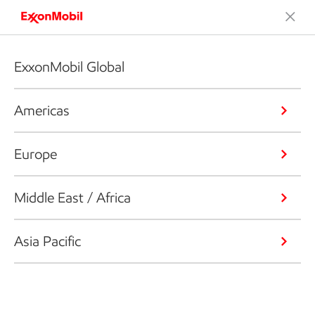
ExxonMobil Global
Americas
Europe
Middle East / Africa
Asia Pacific