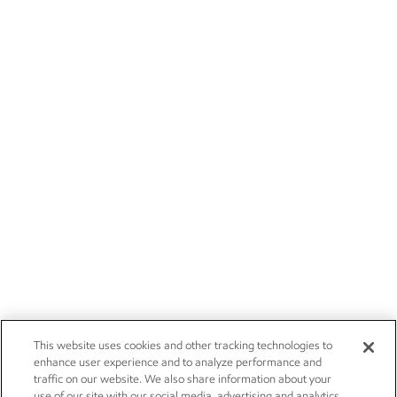
This website uses cookies and other tracking technologies to
enhance user experience and to analyze performance and
traffic on our website. We also share information about your
use of our site with our social media, advertising and analytics