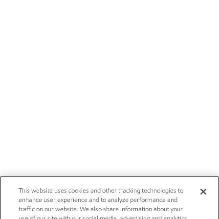
This website uses cookies and other tracking technologies to
enhance user experience and to analyze performance and
traffic on our website. We also share information about your
use of our site with our social media, advertising and analytics