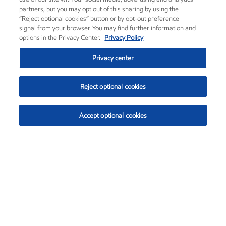
partners, but you may opt out of this sharing by using the
“Reject optional cookies” button or by opt-out preference
signal from your browser. You may find further information and
options in the Privacy Center.
Privacy Policy
Privacy center
Reject optional cookies
Accept optional cookies
Exxon Mobil Corporation (XOM)
$153.04
$-1.80 (-1.16%)
4:00pm ET
•
Aug. 7, 2026