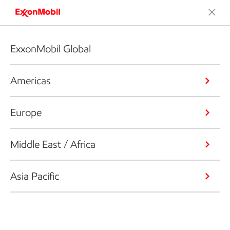
ExxonMobil Global
Americas
Europe
Middle East / Africa
Asia Pacific