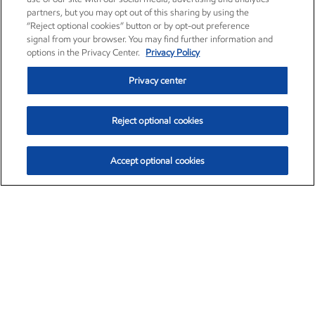
partners, but you may opt out of this sharing by using the
“Reject optional cookies” button or by opt-out preference
signal from your browser. You may find further information and
options in the Privacy Center.
Privacy Policy
Privacy center
Reject optional cookies
Accept optional cookies
Exxon Mobil Corporation (XOM)
$153.04
$-1.80 (-1.16%)
4:00pm ET
•
Aug. 7, 2026