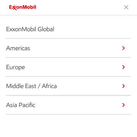
ExxonMobil Global
Americas
Europe
Middle East / Africa
Asia Pacific