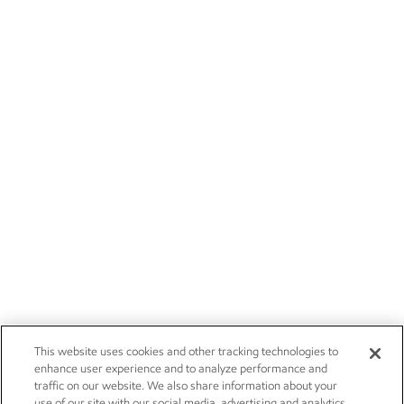
This website uses cookies and other tracking technologies to
enhance user experience and to analyze performance and
traffic on our website. We also share information about your
use of our site with our social media, advertising and analytics