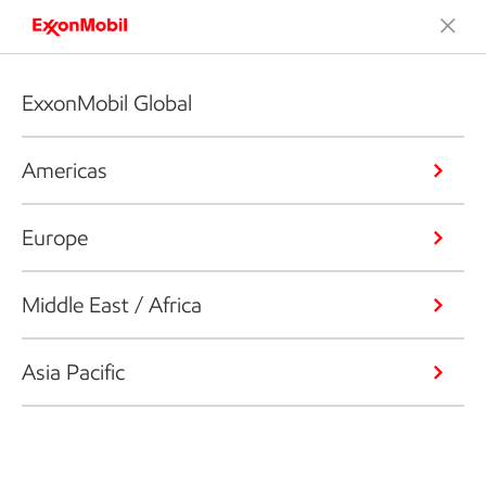
ExxonMobil Global
Americas
Europe
Middle East / Africa
Asia Pacific