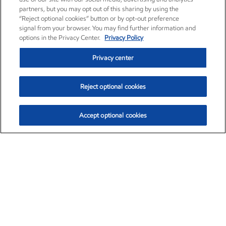
partners, but you may opt out of this sharing by using the
“Reject optional cookies” button or by opt-out preference
signal from your browser. You may find further information and
options in the Privacy Center.
Privacy Policy
Privacy center
Reject optional cookies
Accept optional cookies
Exxon Mobil Corporation (XOM)
$153.04
$-1.80 (-1.16%)
4:00pm ET
•
Aug. 7, 2026