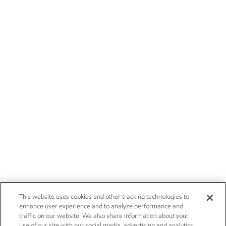
This website uses cookies and other tracking technologies to
enhance user experience and to analyze performance and
traffic on our website. We also share information about your
use of our site with our social media, advertising and analytics