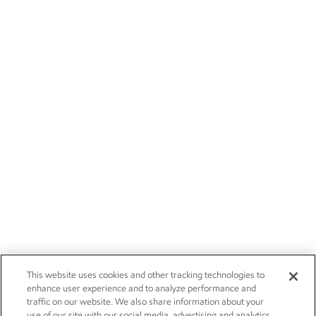
This website uses cookies and other tracking technologies to
enhance user experience and to analyze performance and
traffic on our website. We also share information about your
use of our site with our social media, advertising and analytics