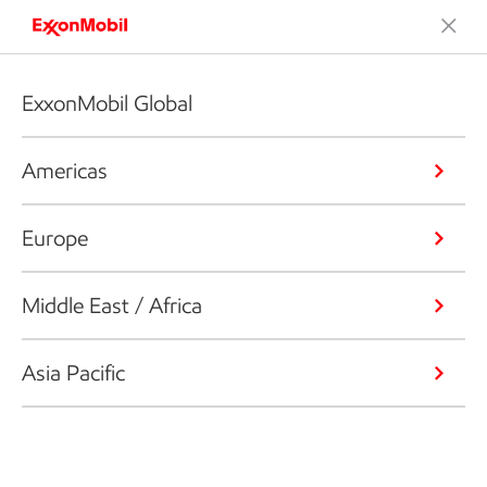
ExxonMobil Global
Americas
Europe
Middle East / Africa
Asia Pacific