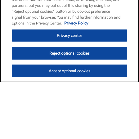
partners, but you may opt out of this sharing by using the
“Reject optional cookies” button or by opt-out preference
signal from your browser. You may find further information and
options in the Privacy Center.
Privacy Policy
Privacy center
Reject optional cookies
Accept optional cookies
Exxon Mobil Corporation (XOM)
$154.46
$2.83 (1.87%)
3:30pm ET
•
Aug. 6, 2026