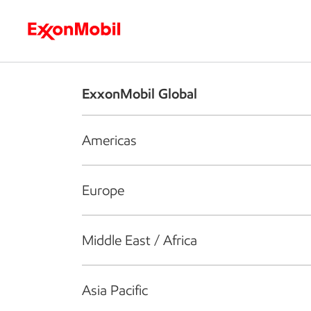
Who we are
What we do
S
ExxonMobil Global
Americas
Europe
Middle East / Africa
Asia Pacific