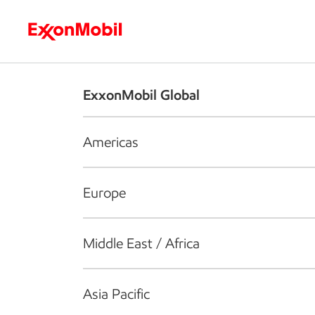
Who we are
What we do
S
ExxonMobil Global
Americas
Europe
Middle East / Africa
Asia Pacific