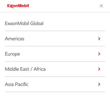
ExxonMobil Global
Americas
Europe
Middle East / Africa
Asia Pacific