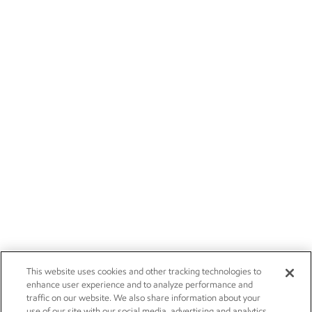
This website uses cookies and other tracking technologies to
enhance user experience and to analyze performance and
traffic on our website. We also share information about your
use of our site with our social media, advertising and analytics