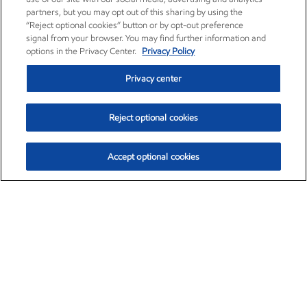
partners, but you may opt out of this sharing by using the
“Reject optional cookies” button or by opt-out preference
signal from your browser. You may find further information and
options in the Privacy Center.
Privacy Policy
Privacy center
Reject optional cookies
Accept optional cookies
Exxon Mobil Corporation (XOM)
$153.04
$-1.80 (-1.16%)
4:00pm ET
•
Aug. 7, 2026