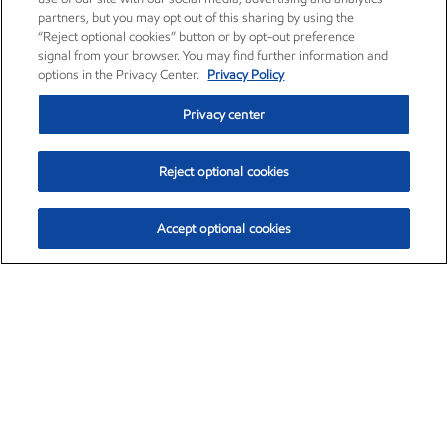
partners, but you may opt out of this sharing by using the
“Reject optional cookies” button or by opt-out preference
signal from your browser. You may find further information and
options in the Privacy Center.
Privacy Policy
Privacy center
Reject optional cookies
Accept optional cookies
Exxon Mobil Corporation (XOM)
$153.04
$-1.80 (-1.16%)
4:00pm ET
•
Aug. 7, 2026