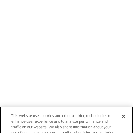
This website uses cookies and other tracking technologies to
enhance user experience and to analyze performance and
traffic on our website. We also share information about your
use of our site with our social media, advertising and analytics