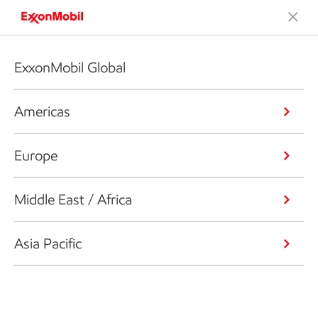
ExxonMobil Global
Americas
Europe
Middle East / Africa
Asia Pacific