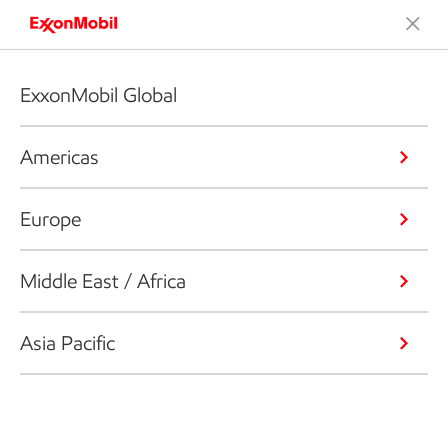
ExxonMobil Global
Americas
Europe
Middle East / Africa
Asia Pacific