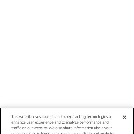
This website uses cookies and other tracking technologies to
enhance user experience and to analyze performance and
traffic on our website. We also share information about your
use of our site with our social media, advertising and analytics