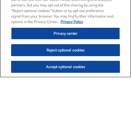
partners, but you may opt out of this sharing by using the
“Reject optional cookies” button or by opt-out preference
signal from your browser. You may find further information and
options in the Privacy Center.
Privacy Policy
Privacy center
Reject optional cookies
Accept optional cookies
Exxon Mobil Corporation (XOM)
$154.84
$3.21 (2.12%)
4:00pm ET
•
Aug. 6, 2026