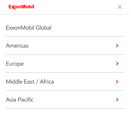
ExxonMobil Global
Americas
Europe
Middle East / Africa
Asia Pacific