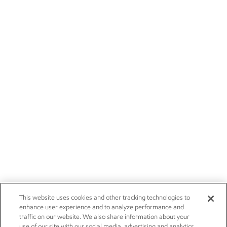
This website uses cookies and other tracking technologies to
enhance user experience and to analyze performance and
traffic on our website. We also share information about your
use of our site with our social media, advertising and analytics