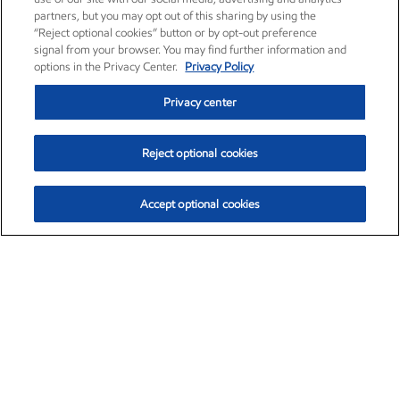
partners, but you may opt out of this sharing by using the
“Reject optional cookies” button or by opt-out preference
signal from your browser. You may find further information and
options in the Privacy Center.
Privacy Policy
Privacy center
Reject optional cookies
Accept optional cookies
Exxon Mobil Corporation (XOM)
$151.63
$-2.33 (-1.51%)
4:00pm ET
•
Aug. 5, 2026