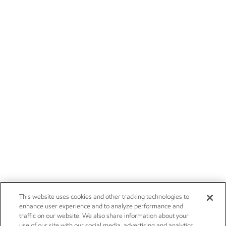
This website uses cookies and other tracking technologies to
enhance user experience and to analyze performance and
traffic on our website. We also share information about your
use of our site with our social media, advertising and analytics