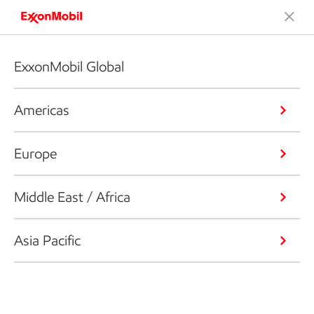
ExxonMobil Global
Americas
Europe
Middle East / Africa
Asia Pacific