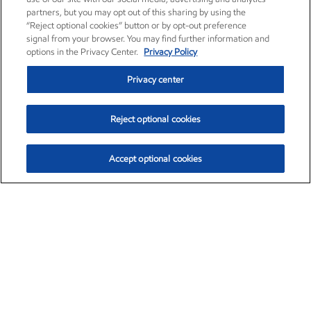
partners, but you may opt out of this sharing by using the
“Reject optional cookies” button or by opt-out preference
signal from your browser. You may find further information and
options in the Privacy Center.
Privacy Policy
Privacy center
Reject optional cookies
Accept optional cookies
Exxon Mobil Corporation (XOM)
$153.04
$-1.80 (-1.16%)
4:00pm ET
•
Aug. 7, 2026