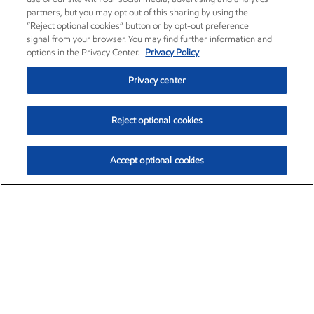
partners, but you may opt out of this sharing by using the
“Reject optional cookies” button or by opt-out preference
signal from your browser. You may find further information and
options in the Privacy Center.
Privacy Policy
Privacy center
Reject optional cookies
Accept optional cookies
Exxon Mobil Corporation (XOM)
$153.04
$-1.80 (-1.16%)
4:00pm ET
•
Aug. 7, 2026