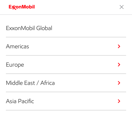
ExxonMobil Global
Americas
Europe
Middle East / Africa
Asia Pacific