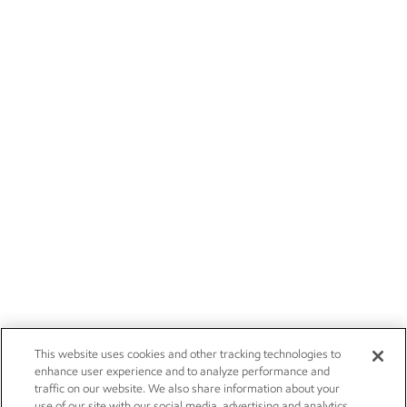
This website uses cookies and other tracking technologies to
enhance user experience and to analyze performance and
traffic on our website. We also share information about your
use of our site with our social media, advertising and analytics