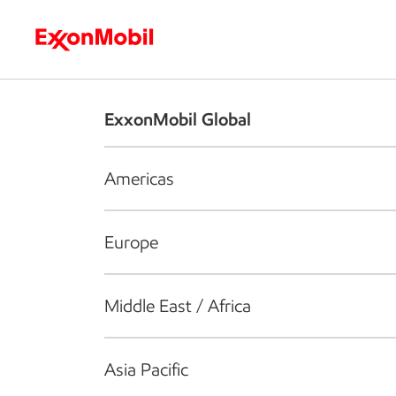
Who we are
What we do
S
ExxonMobil Global
Americas
Europe
Middle East / Africa
Asia Pacific