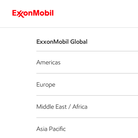
Who we are
What we do
S
ExxonMobil Global
Americas
Europe
Middle East / Africa
Asia Pacific