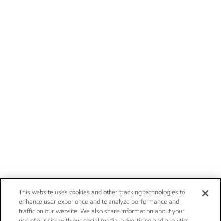
This website uses cookies and other tracking technologies to
enhance user experience and to analyze performance and
traffic on our website. We also share information about your
use of our site with our social media, advertising and analytics