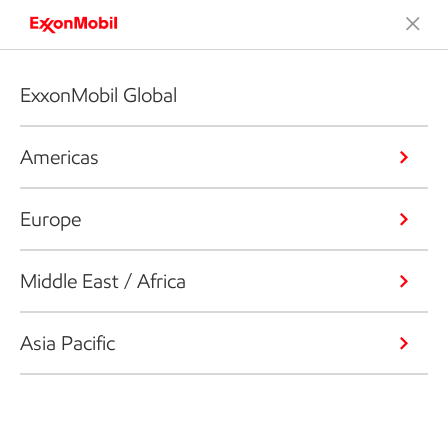
ExxonMobil Global
Americas
Europe
Middle East / Africa
Asia Pacific