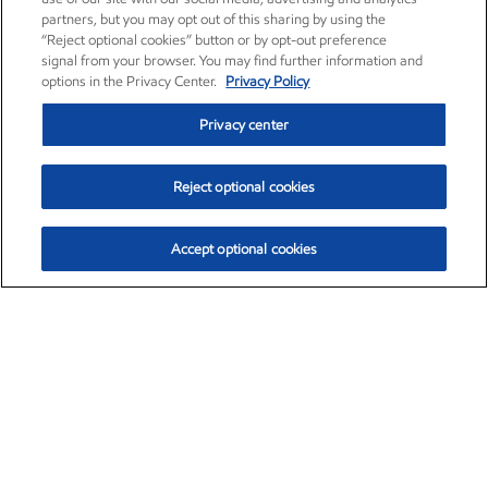
partners, but you may opt out of this sharing by using the
“Reject optional cookies” button or by opt-out preference
signal from your browser. You may find further information and
options in the Privacy Center.
Privacy Policy
Privacy center
Reject optional cookies
Accept optional cookies
Exxon Mobil Corporation (XOM)
$153.04
$-1.80 (-1.16%)
4:00pm ET
•
Aug. 7, 2026