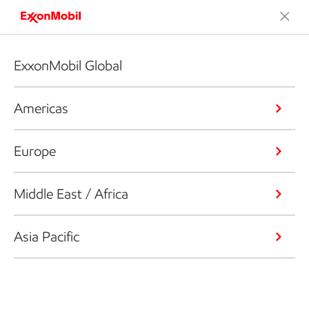
ExxonMobil Global
Americas
Europe
Middle East / Africa
Asia Pacific