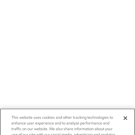
This website uses cookies and other tracking technologies to
enhance user experience and to analyze performance and
traffic on our website. We also share information about your
use of our site with our social media, advertising and analytics