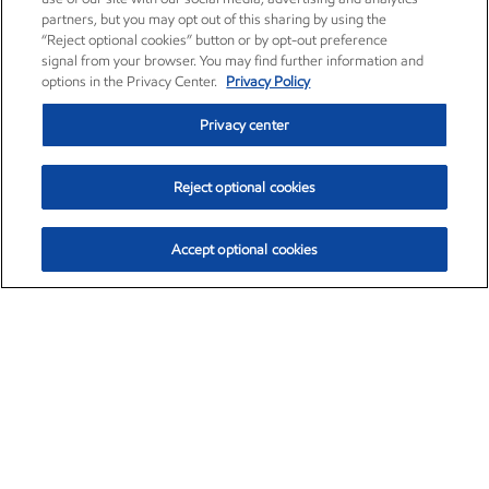
partners, but you may opt out of this sharing by using the
“Reject optional cookies” button or by opt-out preference
signal from your browser. You may find further information and
options in the Privacy Center.
Privacy Policy
Privacy center
Reject optional cookies
Accept optional cookies
Exxon Mobil Corporation (XOM)
$154.02
$2.39 (1.58%)
2:30pm ET
•
Aug. 6, 2026