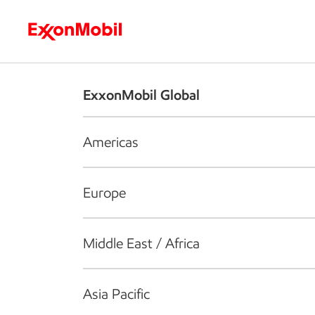
Who we are
What we do
S
ExxonMobil Global
Americas
Europe
Middle East / Africa
Asia Pacific