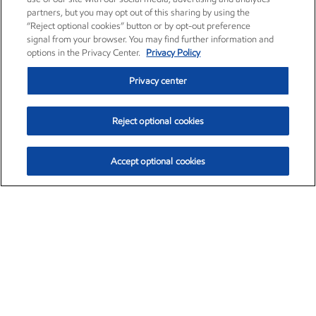
partners, but you may opt out of this sharing by using the
“Reject optional cookies” button or by opt-out preference
signal from your browser. You may find further information and
options in the Privacy Center.
Privacy Policy
Privacy center
Reject optional cookies
Accept optional cookies
Exxon Mobil Corporation (XOM)
$153.04
$-1.80 (-1.16%)
4:00pm ET
•
Aug. 7, 2026