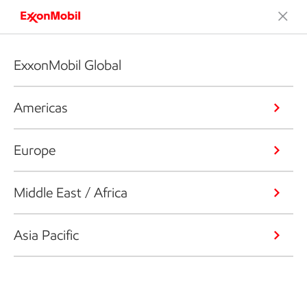
ExxonMobil Global
Americas
Europe
Middle East / Africa
Asia Pacific