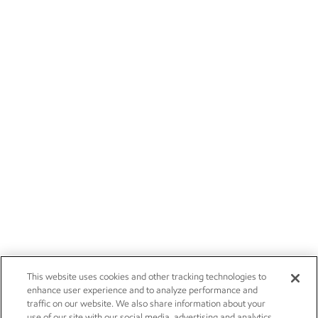
This website uses cookies and other tracking technologies to
enhance user experience and to analyze performance and
traffic on our website. We also share information about your
use of our site with our social media, advertising and analytics