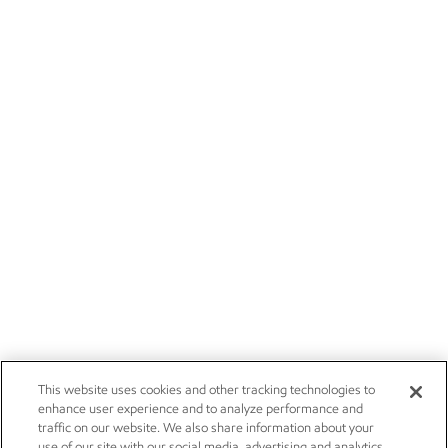
This website uses cookies and other tracking technologies to
enhance user experience and to analyze performance and
traffic on our website. We also share information about your
use of our site with our social media, advertising and analytics