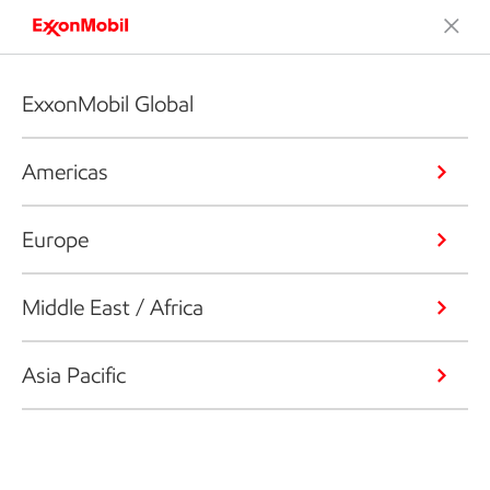
ExxonMobil Global
Americas
Europe
Middle East / Africa
Asia Pacific