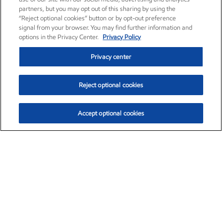
partners, but you may opt out of this sharing by using the
“Reject optional cookies” button or by opt-out preference
signal from your browser. You may find further information and
options in the Privacy Center.
Privacy Policy
Privacy center
Reject optional cookies
Accept optional cookies
Exxon Mobil Corporation (XOM)
$153.04
$-1.80 (-1.16%)
4:00pm ET
•
Aug. 7, 2026