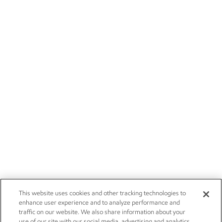
This website uses cookies and other tracking technologies to
enhance user experience and to analyze performance and
traffic on our website. We also share information about your
use of our site with our social media, advertising and analytics