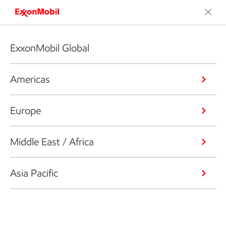
ExxonMobil Global
Americas
Europe
Middle East / Africa
Asia Pacific