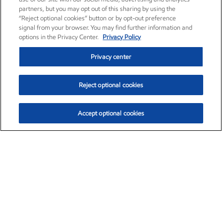
partners, but you may opt out of this sharing by using the
“Reject optional cookies” button or by opt-out preference
signal from your browser. You may find further information and
options in the Privacy Center.
Privacy Policy
Privacy center
Reject optional cookies
Accept optional cookies
Exxon Mobil Corporation (XOM)
$151.63
$-2.33 (-1.51%)
4:00pm ET
•
Aug. 5, 2026