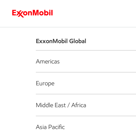
Who we are
What we do
S
ExxonMobil Global
Americas
Europe
Middle East / Africa
Asia Pacific