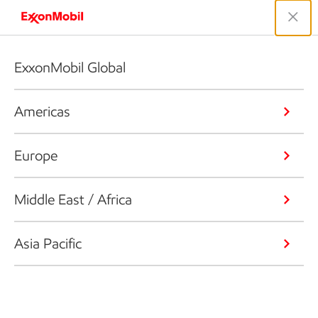
ExxonMobil Global
Americas
Europe
Middle East / Africa
Asia Pacific