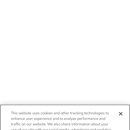
This website uses cookies and other tracking technologies to
enhance user experience and to analyze performance and
traffic on our website. We also share information about your
use of our site with our social media, advertising and analytics