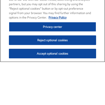
partners, but you may opt out of this sharing by using the
“Reject optional cookies” button or by opt-out preference
signal from your browser. You may find further information and
options in the Privacy Center.
Privacy Policy
Privacy center
Reject optional cookies
Accept optional cookies
Exxon Mobil Corporation (XOM)
$153.04
$-1.80 (-1.16%)
4:00pm ET
•
Aug. 7, 2026