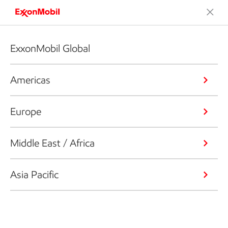
ExxonMobil Global
Americas
Europe
Middle East / Africa
Asia Pacific