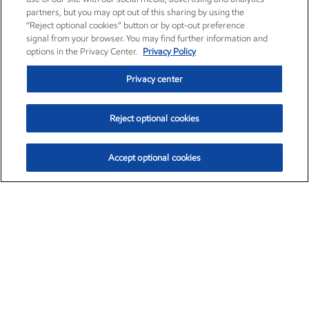
partners, but you may opt out of this sharing by using the
“Reject optional cookies” button or by opt-out preference
signal from your browser. You may find further information and
options in the Privacy Center.
Privacy Policy
Privacy center
Reject optional cookies
Accept optional cookies
Exxon Mobil Corporation (XOM)
$153.04
$-1.80 (-1.16%)
4:00pm ET
•
Aug. 7, 2026