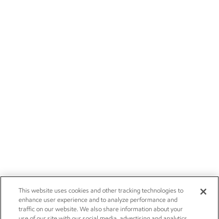
This website uses cookies and other tracking technologies to
enhance user experience and to analyze performance and
traffic on our website. We also share information about your
use of our site with our social media, advertising and analytics