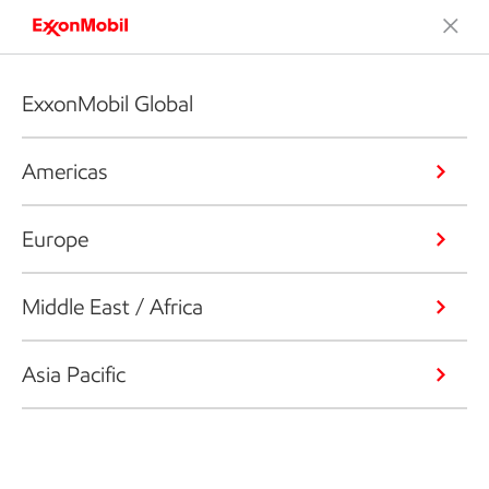
ExxonMobil Global
Americas
Europe
Middle East / Africa
Asia Pacific