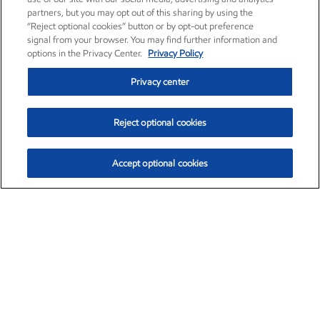
partners, but you may opt out of this sharing by using the
“Reject optional cookies” button or by opt-out preference
signal from your browser. You may find further information and
options in the Privacy Center.
Privacy Policy
Privacy center
Reject optional cookies
Accept optional cookies
Exxon Mobil Corporation (XOM)
$153.04
$-1.80 (-1.16%)
4:00pm ET
•
Aug. 7, 2026