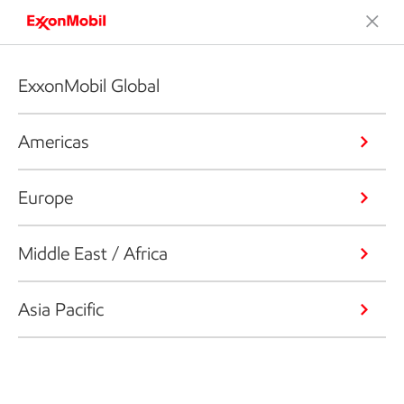
ExxonMobil Global
Americas
Europe
Middle East / Africa
Asia Pacific