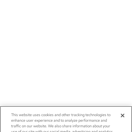
This website uses cookies and other tracking technologies to
enhance user experience and to analyze performance and
traffic on our website. We also share information about your
use of our site with our social media, advertising and analytics