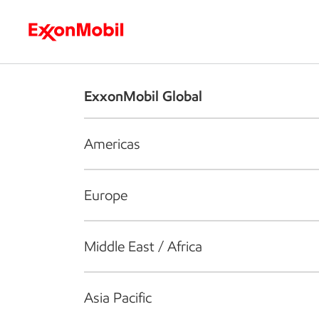
Who we are
What we do
S
ExxonMobil Global
Americas
Europe
Middle East / Africa
Asia Pacific