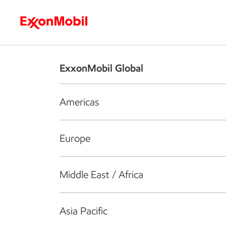
Who we are
What we do
S
ExxonMobil Global
Americas
Europe
Middle East / Africa
Asia Pacific