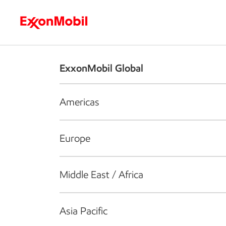
Who we are
What we do
S
ExxonMobil Global
Americas
Europe
Middle East / Africa
Asia Pacific