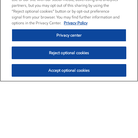
partners, but you may opt out of this sharing by using the
“Reject optional cookies” button or by opt-out preference
signal from your browser. You may find further information and
options in the Privacy Center.
Privacy Policy
Privacy center
Reject optional cookies
Accept optional cookies
Exxon Mobil Corporation (XOM)
$153.04
$-1.80 (-1.16%)
4:00pm ET
•
Aug. 7, 2026