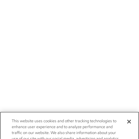
This website uses cookies and other tracking technologies to
enhance user experience and to analyze performance and
traffic on our website. We also share information about your
use of our site with our social media, advertising and analytics