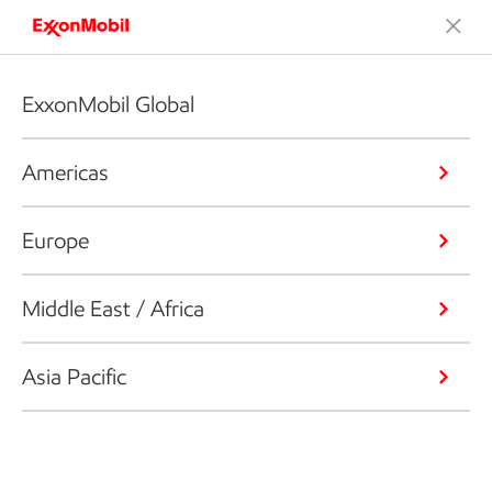
ExxonMobil Global
Americas
Europe
Middle East / Africa
Asia Pacific