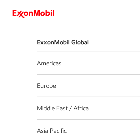
Who we are
What we do
S
ExxonMobil Global
Americas
Europe
Middle East / Africa
Asia Pacific