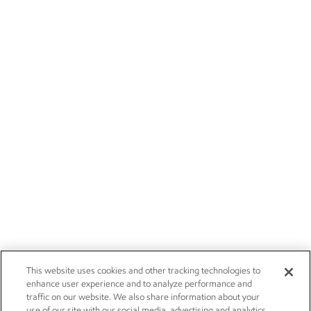
This website uses cookies and other tracking technologies to
enhance user experience and to analyze performance and
traffic on our website. We also share information about your
use of our site with our social media, advertising and analytics