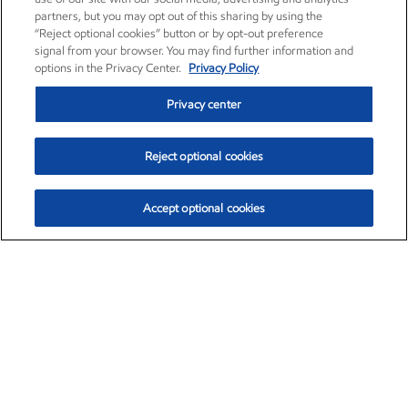
partners, but you may opt out of this sharing by using the
“Reject optional cookies” button or by opt-out preference
signal from your browser. You may find further information and
options in the Privacy Center.
Privacy Policy
Privacy center
Reject optional cookies
Accept optional cookies
Exxon Mobil Corporation (XOM)
$153.04
$-1.80 (-1.16%)
4:00pm ET
•
Aug. 7, 2026