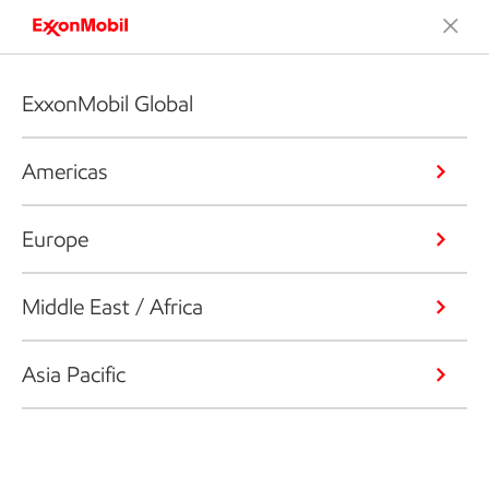
ExxonMobil Global
Americas
Europe
Middle East / Africa
Asia Pacific