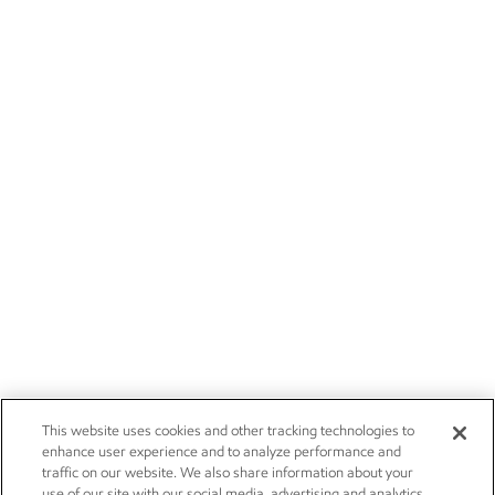
This website uses cookies and other tracking technologies to
enhance user experience and to analyze performance and
traffic on our website. We also share information about your
use of our site with our social media, advertising and analytics