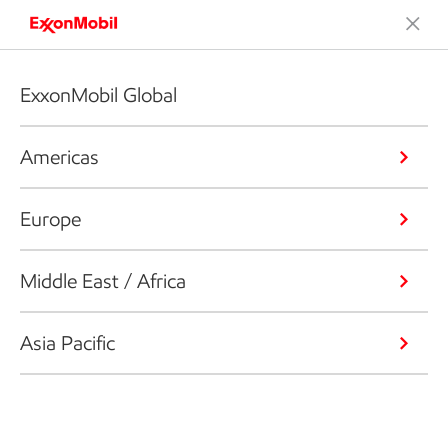
ExxonMobil Global
Americas
Europe
Middle East / Africa
Asia Pacific