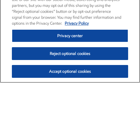
partners, but you may opt out of this sharing by using the
“Reject optional cookies” button or by opt-out preference
signal from your browser. You may find further information and
options in the Privacy Center.
Privacy Policy
Privacy center
Reject optional cookies
Accept optional cookies
Exxon Mobil Corporation (XOM)
$153.04
$-1.80 (-1.16%)
4:00pm ET
•
Aug. 7, 2026