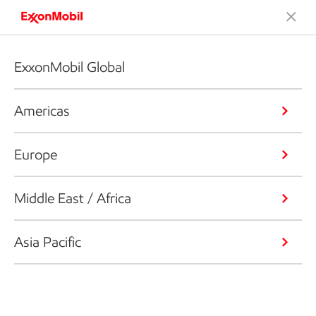
ExxonMobil Global
Americas
Europe
Middle East / Africa
Asia Pacific