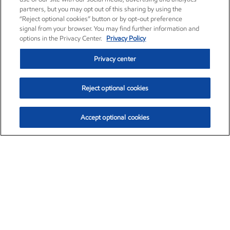
partners, but you may opt out of this sharing by using the
“Reject optional cookies” button or by opt-out preference
signal from your browser. You may find further information and
options in the Privacy Center.
Privacy Policy
Privacy center
Reject optional cookies
Accept optional cookies
Exxon Mobil Corporation (XOM)
$153.04
$-1.80 (-1.16%)
4:00pm ET
•
Aug. 7, 2026