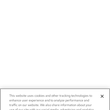
This website uses cookies and other tracking technologies to
enhance user experience and to analyze performance and
traffic on our website. We also share information about your
use of our site with our social media, advertising and analytics