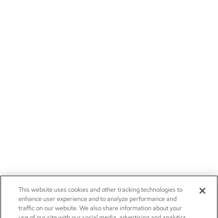
This website uses cookies and other tracking technologies to
enhance user experience and to analyze performance and
traffic on our website. We also share information about your
use of our site with our social media, advertising and analytics