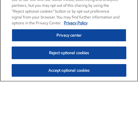
partners, but you may opt out of this sharing by using the
“Reject optional cookies” button or by opt-out preference
signal from your browser. You may find further information and
options in the Privacy Center.
Privacy Policy
Privacy center
Reject optional cookies
Accept optional cookies
Exxon Mobil Corporation (XOM)
$153.04
$-1.80 (-1.16%)
4:00pm ET
•
Aug. 7, 2026