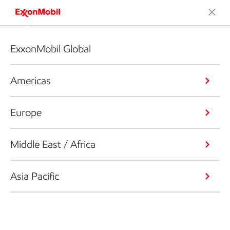
ExxonMobil Global
Americas
Europe
Middle East / Africa
Asia Pacific