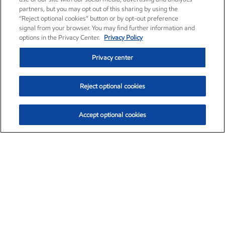
partners, but you may opt out of this sharing by using the
“Reject optional cookies” button or by opt-out preference
signal from your browser. You may find further information and
options in the Privacy Center.
Privacy Policy
Privacy center
Reject optional cookies
Accept optional cookies
Exxon Mobil Corporation (XOM)
$153.04
$-1.80 (-1.16%)
4:00pm ET
•
Aug. 7, 2026