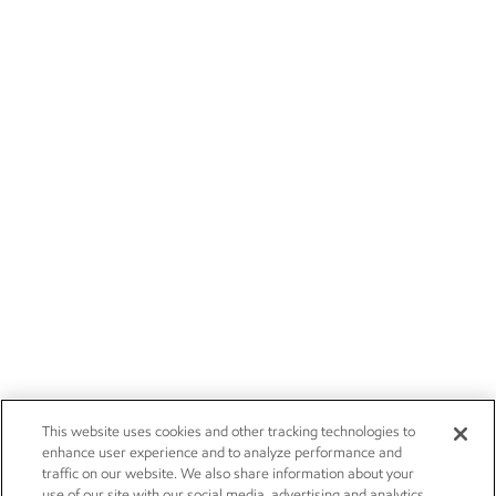
This website uses cookies and other tracking technologies to
enhance user experience and to analyze performance and
traffic on our website. We also share information about your
use of our site with our social media, advertising and analytics