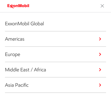
ExxonMobil Global
Americas
Europe
Middle East / Africa
Asia Pacific