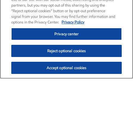
partners, but you may opt out of this sharing by using the
“Reject optional cookies” button or by opt-out preference
signal from your browser. You may find further information and
options in the Privacy Center.
Privacy Policy
Privacy center
Reject optional cookies
Accept optional cookies
Exxon Mobil Corporation (XOM)
$151.63
$-2.33 (-1.51%)
4:00pm ET
•
Aug. 5, 2026