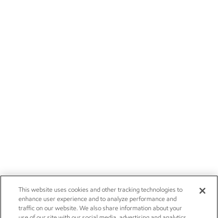
This website uses cookies and other tracking technologies to
enhance user experience and to analyze performance and
traffic on our website. We also share information about your
use of our site with our social media, advertising and analytics