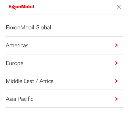
ExxonMobil Global
Americas
Europe
Middle East / Africa
Asia Pacific